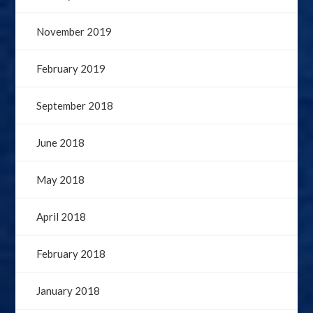
November 2019
February 2019
September 2018
June 2018
May 2018
April 2018
February 2018
January 2018