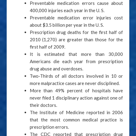
Preventable medication errors cause about
400,000 injuries each year in the U. S.
Preventable medication error injuries cost
about $3.5 billion per year in the U. S.
Prescription drug deaths for the first half of
2010 (1,270) are greater than those for the
first half of 2009.
It is estimated that more than 30,000
Americans die each year from prescription
drug abuse and overdoses.
Two-Thirds of all doctors involved in 10 or
more malpractice cases are never disciplined.
More than 49% percent of hospitals have
never filed 1 disciplinary action against one of
their doctors.
The Institute of Medicine reported in 2006
that the most common medical practice is
prescription errors.
The CDC reported that prescription drug