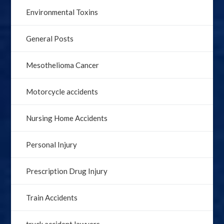
Environmental Toxins
General Posts
Mesothelioma Cancer
Motorcycle accidents
Nursing Home Accidents
Personal Injury
Prescription Drug Injury
Train Accidents
truck accident lawyers