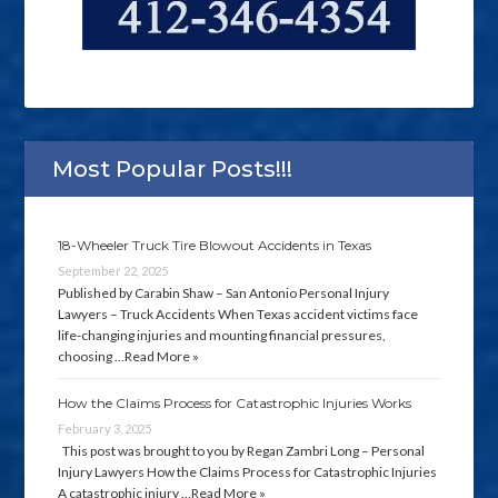
Most Popular Posts!!!
18-Wheeler Truck Tire Blowout Accidents in Texas
September 22, 2025
Published by Carabin Shaw – San Antonio Personal Injury
Lawyers – Truck Accidents When Texas accident victims face
life-changing injuries and mounting financial pressures,
choosing …
Read More »
How the Claims Process for Catastrophic Injuries Works
February 3, 2025
This post was brought to you by Regan Zambri Long – Personal
Injury Lawyers How the Claims Process for Catastrophic Injuries
A catastrophic injury …
Read More »