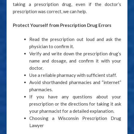
taking a prescription drug, even if the doctor’s
prescription was correct, we can help.
Protect Yourself from Prescription Drug Errors
Read the prescription out loud and ask the
physician to confirm it.
Verify and write down the prescription drug’s
name and dosage, and confirm it with your
doctor.
Use a reliable pharmacy with sufficient staff.
Avoid shorthanded pharmacies and “internet”
pharmacies.
If you have any questions about your
prescription or the directions for taking it ask
your pharmacist for a detailed explanation.
Choosing a Wisconsin Prescription Drug
Lawyer