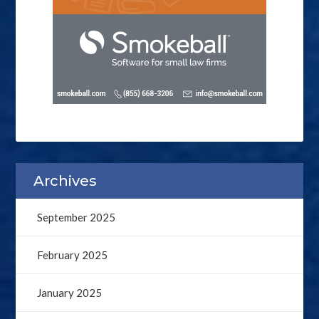
Archives
September 2025
February 2025
January 2025