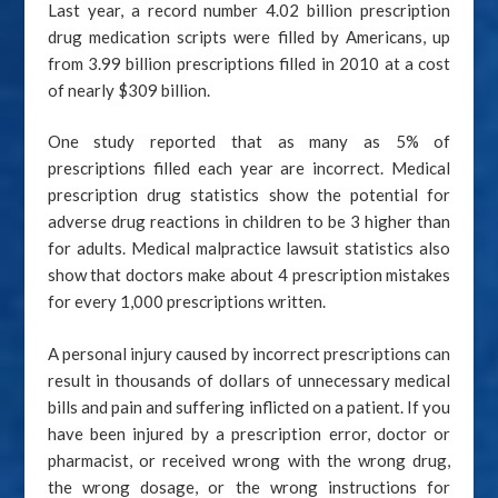
Last year, a record number 4.02 billion prescription
drug medication scripts were filled by Americans, up
from 3.99 billion prescriptions filled in 2010 at a cost
of nearly $309 billion.
One study reported that as many as 5% of
prescriptions filled each year are incorrect. Medical
prescription drug statistics show the potential for
adverse drug reactions in children to be 3 higher than
for adults. Medical malpractice lawsuit statistics also
show that doctors make about 4 prescription mistakes
for every 1,000 prescriptions written.
A personal injury caused by incorrect prescriptions can
result in thousands of dollars of unnecessary medical
bills and pain and suffering inflicted on a patient. If you
have been injured by a prescription error, doctor or
pharmacist, or received wrong with the wrong drug,
the wrong dosage, or the wrong instructions for