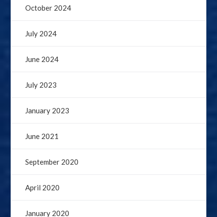
October 2024
July 2024
June 2024
July 2023
January 2023
June 2021
September 2020
April 2020
January 2020