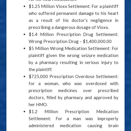
$1.25 Million Vioxx Settlement: For a plaintiff
who suffered permanent damage to his heart
as a result of his doctor’s negligence in
prescribing a dangerous dosage of Vioxx.
$1.4 Million Prescription Drug Settlement:
Wrong Prescription Drug – $1,400,000.00
$5 Million Wrong Medication Settlement: For
plaintiff given the wrong seizure medication
by a pharmacy resulting in serious injury to
the plaintiff.
$725,000 Prescription Overdose Settlement:
for a woman, who was overdosed with
prescription medicines over prescribed
doctors, filled by pharmacy and approved by
her HMO.
$1.2 Million Prescription Medication
Settlement: For a man was improperly
administered medication causing brain