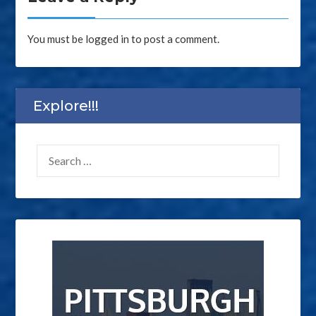
You must be
logged in
to post a comment.
Explore!!!
SEARCH
FOR: