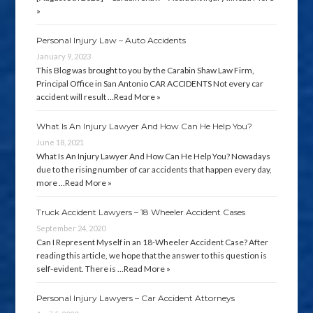
»
Personal Injury Law – Auto Accidents
January 9, 2023
This Blog was brought to you by the Carabin Shaw Law Firm,
Principal Office in San Antonio CAR ACCIDENTS Not every car
accident will result …
Read More »
What Is An Injury Lawyer And How Can He Help You?
June 18, 2021
What Is An Injury Lawyer And How Can He Help You? Nowadays
due to the rising number of car accidents that happen every day,
more …
Read More »
Truck Accident Lawyers – 18 Wheeler Accident Cases
September 24, 2020
Can I Represent Myself in an 18-Wheeler Accident Case? After
reading this article, we hope that the answer to this question is
self-evident. There is …
Read More »
Personal Injury Lawyers – Car Accident Attorneys