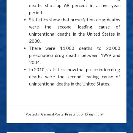
deaths shot up 68 percent in a five year
period.
Statistics show that prescription drug deaths
were the second leading cause of
unintentional deaths in the United States in
2008.
There were 11,000 deaths to 20,000
prescription drug deaths between 1999 and
2004.
In 2010, statistics show that prescription drug
deaths were the second leading cause of
unintentional deaths in the United States.
Posted in
General Posts
,
Prescription Drug Injury