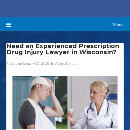
Skip
ATTORNEYS BLOG
to
content
Menu
Need an Experienced Prescription
Drug Injury Lawyer in Wisconsin?
Posted on
January 25, 2018
by
Albert Bolhuis