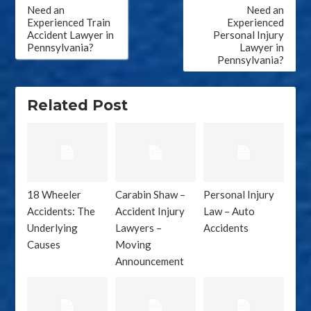
Post
Need an
Need an
navigation
Experienced Train
Experienced
Accident Lawyer in
Personal Injury
Pennsylvania?
Lawyer in
Pennsylvania?
Related Post
18 Wheeler
Carabin Shaw –
Personal Injury
Accidents: The
Accident Injury
Law – Auto
Underlying
Lawyers –
Accidents
Causes
Moving
Announcement