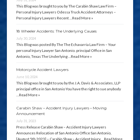
This Blog was brought to you by The Carabin Shaw Law Firm –
Personal Injury Lawyers Odessa Truck Accident Attorneys –
Personal Injury Lawyers Recent …
Read More »
18 Wheeler Accidents: The Underlying Causes
July 30, 2024
This Blog was posted By The The Echavarria Law Firm – Your
personal Injury Lawyer San Antonio. principal Office in San
Antonio, Texas The Underlying …
Read More »
Motorcycle Accident Lawyers
June 10, 2024
This Blog was brought to you by the J.A. Davis & Associates, LLP
principal office in San Antonio You have the right to sue anybody
…
Read More »
Carabin Shaw – Accident Injury Lawyers – Moving
Announcement
July 31, 2023
Press Release Carabin Shaw – Accident Injury Lawyers
Announces Relocation of San Antonio Office San Antonio,
[August 5th 2023] – Carabin Shaw – Accident Injury …
Read More