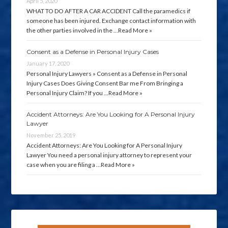
April 5, 2020
WHAT TO DO AFTER A CAR ACCIDENT Call the paramedics if
someone has been injured. Exchange contact information with
the other parties involved in the …
Read More »
Consent as a Defense in Personal Injury Cases
January 17, 2020
Personal Injury Lawyers » Consent as a Defense in Personal
Injury Cases Does Giving Consent Bar me From Bringing a
Personal Injury Claim? If you …
Read More »
Accident Attorneys: Are You Looking for A Personal Injury
Lawyer
November 25, 2019
Accident Attorneys: Are You Looking for A Personal Injury
Lawyer You need a personal injury attorney to represent your
case when you are filing a …
Read More »