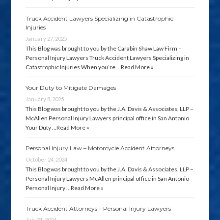
Truck Accident Lawyers Specializing in Catastrophic
Injuries
January 27, 2025
This Blog was brought to you by the Carabin Shaw Law Firm –
Personal Injury Lawyers Truck Accident Lawyers Specializing in
Catastrophic Injuries When you’re …
Read More »
Your Duty to Mitigate Damages
January 8, 2025
This Blog was brought to you by the J.A. Davis & Associates, LLP –
McAllen Personal Injury Lawyers principal office in San Antonio
Your Duty …
Read More »
Personal Injury Law – Motorcycle Accident Attorneys
October 24, 2024
This Blog was brought to you by the J.A. Davis & Associates, LLP –
Personal Injury Lawyers McAllen principal office in San Antonio
Personal Injury …
Read More »
Truck Accident Attorneys – Personal Injury Lawyers
July 31, 2024