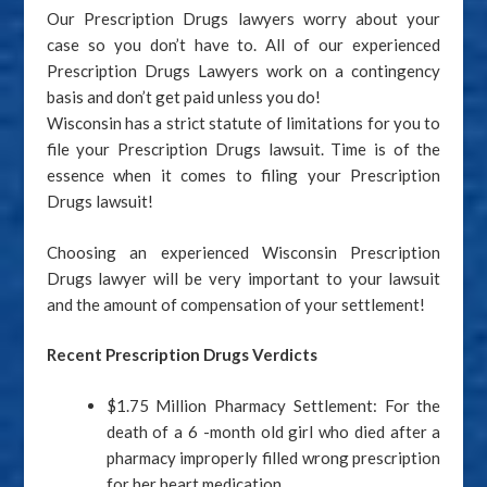
Our Prescription Drugs lawyers worry about your
case so you don’t have to. All of our experienced
Prescription Drugs Lawyers work on a contingency
basis and don’t get paid unless you do!
Wisconsin has a strict statute of limitations for you to
file your Prescription Drugs lawsuit. Time is of the
essence when it comes to filing your Prescription
Drugs lawsuit!
Choosing an experienced Wisconsin Prescription
Drugs lawyer will be very important to your lawsuit
and the amount of compensation of your settlement!
Recent
Prescription Drugs Verdicts
$1.75 Million Pharmacy Settlement: For the
death of a 6 -month old girl who died after a
pharmacy improperly filled wrong prescription
for her heart medication.