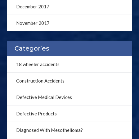
December 2017
November 2017
Categories
18 wheeler accidents
Construction Accidents
Defective Medical Devices
Defective Products
Diagnosed With Mesothelioma?