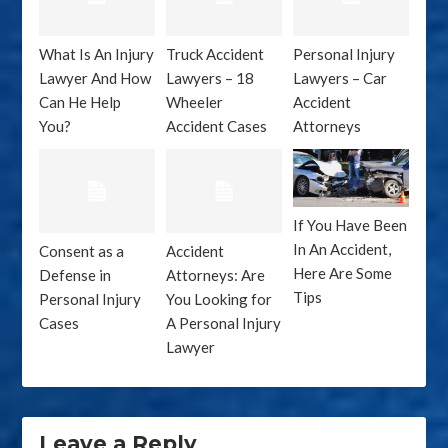
What Is An Injury
Truck Accident
Personal Injury
Lawyer And How
Lawyers – 18
Lawyers – Car
Can He Help
Wheeler
Accident
You?
Accident Cases
Attorneys
If You Have Been
In An Accident,
Consent as a
Accident
Here Are Some
Defense in
Attorneys: Are
Tips
Personal Injury
You Looking for
Cases
A Personal Injury
Lawyer
Leave a Reply