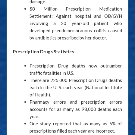
damage.
$8 Million Prescription Medication
Settlement: Against hospital and OB/GYN
involving a 20 year-old patient who
developed pseudomembranous colitis caused
by antibiotics prescribed by her doctor.
Prescription Drugs Statistics
Prescription Drug deaths now outnumber
traffic fatalities in U.S.
There are 225,000 Prescription Drugs deaths
each in the U. S. each year (National Institute
of Health).
Pharmacy errors and prescription errors
accounts for as many as 98,000 deaths each
year.
One study reported that as many as 5% of
prescriptions filled each year are incorrect.