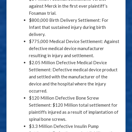
against Merck in the first ever plaintiff’s
Fosamax trial.
$800,000 Birth Delivery Settlement: For
Infant that sustained injury during birth
delivery.
$775,000 Medical Device Settlement: Against
defective medical device manufacturer
resulting in injury and settlement.
$2.05 Million Defective Medical Device
Settlement: Defective medical device product
and settled with the manufacturer of the
device and the hospital where the injury
occurred.
$120 Million Defective Bone Screw
Settlement: $120 Million total settlement for
plaintiffs injured as a result of implantation of
spinal bone screws.
$3.3 Million Defective Insulin Pump