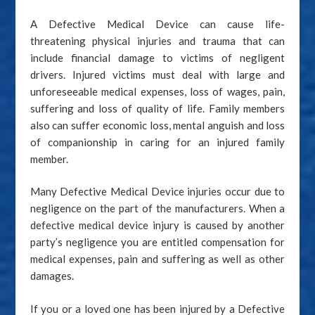
A Defective Medical Device can cause life-
threatening physical injuries and trauma that can
include financial damage to victims of negligent
drivers. Injured victims must deal with large and
unforeseeable medical expenses, loss of wages, pain,
suffering and loss of quality of life. Family members
also can suffer economic loss, mental anguish and loss
of companionship in caring for an injured family
member.
Many Defective Medical Device injuries occur due to
negligence on the part of the manufacturers. When a
defective medical device injury is caused by another
party’s negligence you are entitled compensation for
medical expenses, pain and suffering as well as other
damages.
If you or a loved one has been injured by a Defective