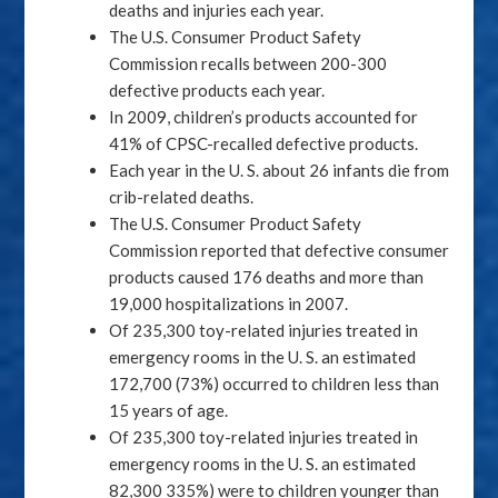
deaths and injuries each year.
The U.S. Consumer Product Safety
Commission recalls between 200-300
defective products each year.
In 2009, children’s products accounted for
41% of CPSC-recalled defective products.
Each year in the U. S. about 26 infants die from
crib-related deaths.
The U.S. Consumer Product Safety
Commission reported that defective consumer
products caused 176 deaths and more than
19,000 hospitalizations in 2007.
Of 235,300 toy-related injuries treated in
emergency rooms in the U. S. an estimated
172,700 (73%) occurred to children less than
15 years of age.
Of 235,300 toy-related injuries treated in
emergency rooms in the U. S. an estimated
82,300 335%) were to children younger than