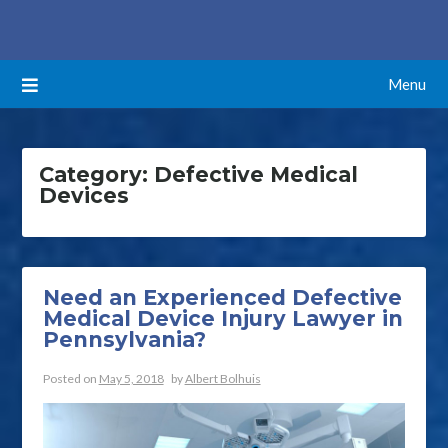
Skip
ATTORNEYS BLOG
to
content
Menu
Category:
Defective Medical
Devices
Need an Experienced Defective
Medical Device Injury Lawyer in
Pennsylvania?
Posted on
May 5, 2018
by
Albert Bolhuis