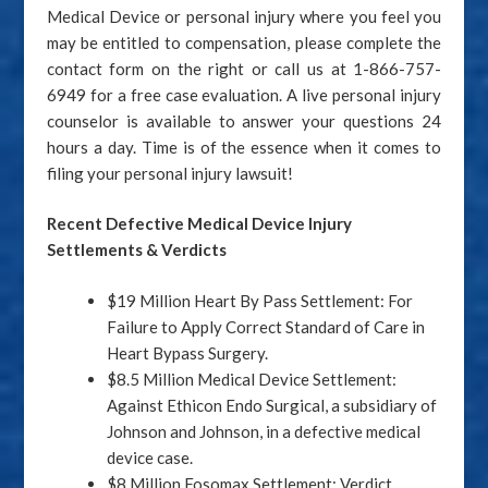
Medical Device or personal injury where you feel you
may be entitled to compensation, please complete the
contact form on the right or call us at 1-866-757-
6949 for a free case evaluation. A live personal injury
counselor is available to answer your questions 24
hours a day. Time is of the essence when it comes to
filing your personal injury lawsuit!
Recent Defective Medical Device Injury
Settlements & Verdicts
$19 Million Heart By Pass Settlement: For
Failure to Apply Correct Standard of Care in
Heart Bypass Surgery.
$8.5 Million Medical Device Settlement:
Against Ethicon Endo Surgical, a subsidiary of
Johnson and Johnson, in a defective medical
device case.
$8 Million Fosomax Settlement: Verdict