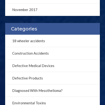
November 2017
Categories
18 wheeler accidents
Construction Accidents
Defective Medical Devices
Defective Products
Diagnosed With Mesothelioma?
Environmental Toxins