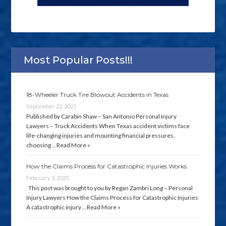
Most Popular Posts!!!
18-Wheeler Truck Tire Blowout Accidents in Texas
September 22, 2025
Published by Carabin Shaw – San Antonio Personal Injury
Lawyers – Truck Accidents When Texas accident victims face
life-changing injuries and mounting financial pressures,
choosing …
Read More »
How the Claims Process for Catastrophic Injuries Works
February 3, 2025
This post was brought to you by Regan Zambri Long – Personal
Injury Lawyers How the Claims Process for Catastrophic Injuries
A catastrophic injury …
Read More »