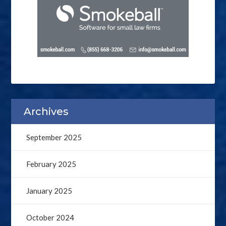
Archives
September 2025
February 2025
January 2025
October 2024