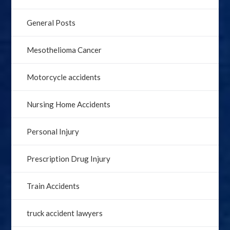
General Posts
Mesothelioma Cancer
Motorcycle accidents
Nursing Home Accidents
Personal Injury
Prescription Drug Injury
Train Accidents
truck accident lawyers