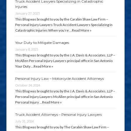
Truck Accident Lawyers Specializing in Catastrophic
Injuries
January 27, 2025
This Blog was brought to you by the Carabin Shaw Law Firm –
Personal Injury Lawyers Truck Accident Lawyers Specializing in
Catastrophic Injuries When you’re …
Read More »
Your Duty to Mitigate Damages
January 8, 2025
This Blog was brought to you by the J.A. Davis & Associates, LLP –
McAllen Personal Injury Lawyers principal office in San Antonio
Your Duty …
Read More »
Personal Injury Law – Motorcycle Accident Attorneys
October 24, 2024
This Blog was brought to you by the J.A. Davis & Associates, LLP –
Personal Injury Lawyers McAllen principal office in San Antonio
Personal Injury …
Read More »
Truck Accident Attorneys – Personal Injury Lawyers
July 31, 2024
This Blog was brought to you by The Carabin Shaw Law Firm –