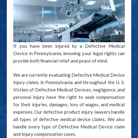
If you have been injured by a Defective Medical
Device in Pennsylvania, knowing your legal rights can
provide both financial relief and peace of mind.
We are currently evaluating Defective Medical Device
injury claims in Pennsylvania and throughout the U. S.
Victims of Defective Medical Devices, negligence, and
personal injury have the right to seek compensation
for their injuries, damages, loss of wages, and medical
expenses. Our defective product injury lawyers handle
all types of defective medical device claims. We also
handle every type of Defective Medical Device claim
and injury compensation cases.