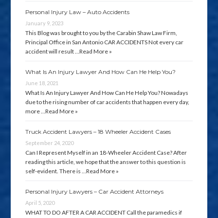
Personal Injury Law – Auto Accidents
January 9, 2023
This Blog was brought to you by the Carabin Shaw Law Firm,
Principal Office in San Antonio CAR ACCIDENTS Not every car
accident will result …
Read More »
What Is An Injury Lawyer And How Can He Help You?
June 18, 2021
What Is An Injury Lawyer And How Can He Help You? Nowadays
due to the rising number of car accidents that happen every day,
more …
Read More »
Truck Accident Lawyers – 18 Wheeler Accident Cases
September 24, 2020
Can I Represent Myself in an 18-Wheeler Accident Case? After
reading this article, we hope that the answer to this question is
self-evident. There is …
Read More »
Personal Injury Lawyers – Car Accident Attorneys
April 5, 2020
WHAT TO DO AFTER A CAR ACCIDENT Call the paramedics if