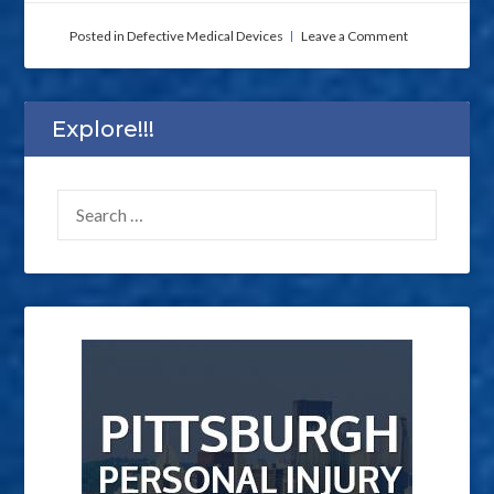
on
Posted in
Defective Medical Devices
Leave a Comment
Need
an
Experienced
Defective
Explore!!!
Medical
Device
Injury
SEARCH
Lawyer
in
FOR:
Pennsylvania?