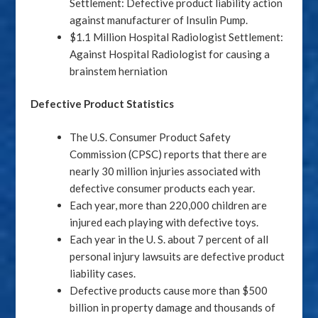
Settlement: Defective product liability action
against manufacturer of Insulin Pump.
$1.1 Million Hospital Radiologist Settlement:
Against Hospital Radiologist for causing a
brainstem herniation
Defective Product Statistics
The U.S. Consumer Product Safety
Commission (CPSC) reports that there are
nearly 30 million injuries associated with
defective consumer products each year.
Each year, more than 220,000 children are
injured each playing with defective toys.
Each year in the U. S. about 7 percent of all
personal injury lawsuits are defective product
liability cases.
Defective products cause more than $500
billion in property damage and thousands of