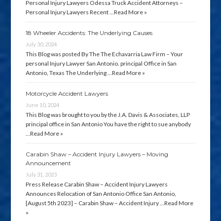
Personal Injury Lawyers Odessa Truck Accident Attorneys –
Personal Injury Lawyers Recent …
Read More »
18 Wheeler Accidents: The Underlying Causes
July 30, 2024
This Blog was posted By The The Echavarria Law Firm – Your
personal Injury Lawyer San Antonio. principal Office in San
Antonio, Texas The Underlying …
Read More »
Motorcycle Accident Lawyers
June 10, 2024
This Blog was brought to you by the J.A. Davis & Associates, LLP
principal office in San Antonio You have the right to sue anybody
…
Read More »
Carabin Shaw – Accident Injury Lawyers – Moving
Announcement
July 31, 2023
Press Release Carabin Shaw – Accident Injury Lawyers
Announces Relocation of San Antonio Office San Antonio,
[August 5th 2023] – Carabin Shaw – Accident Injury …
Read More
»