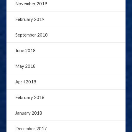
November 2019
February 2019
September 2018
June 2018
May 2018
April 2018
February 2018
January 2018
December 2017