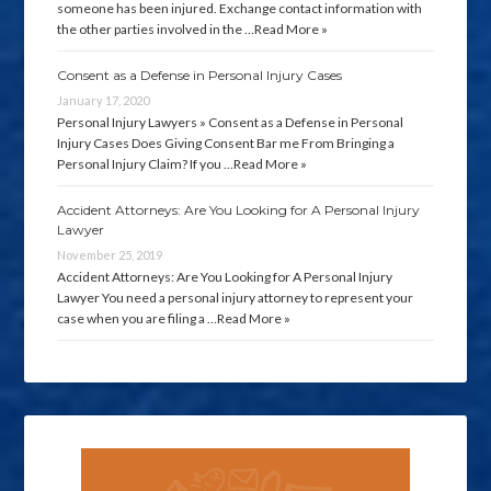
someone has been injured. Exchange contact information with
the other parties involved in the …
Read More »
Consent as a Defense in Personal Injury Cases
January 17, 2020
Personal Injury Lawyers » Consent as a Defense in Personal
Injury Cases Does Giving Consent Bar me From Bringing a
Personal Injury Claim? If you …
Read More »
Accident Attorneys: Are You Looking for A Personal Injury
Lawyer
November 25, 2019
Accident Attorneys: Are You Looking for A Personal Injury
Lawyer You need a personal injury attorney to represent your
case when you are filing a …
Read More »