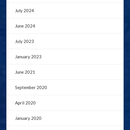
July 2024
June 2024
July 2023
January 2023
June 2021
September 2020
April 2020
January 2020