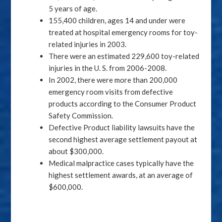
5 years of age.
155,400 children, ages 14 and under were
treated at hospital emergency rooms for toy-
related injuries in 2003.
There were an estimated 229,600 toy-related
injuries in the U. S. from 2006-2008.
In 2002, there were more than 200,000
emergency room visits from defective
products according to the Consumer Product
Safety Commission.
Defective Product liability lawsuits have the
second highest average settlement payout at
about $300,000.
Medical malpractice cases typically have the
highest settlement awards, at an average of
$600,000.