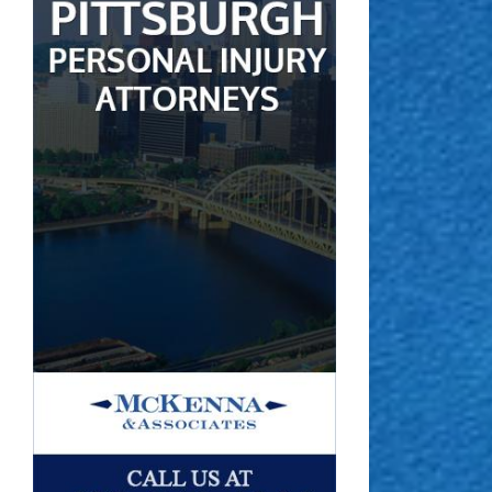
 the Claims Process for Catastrophic Injuries Works