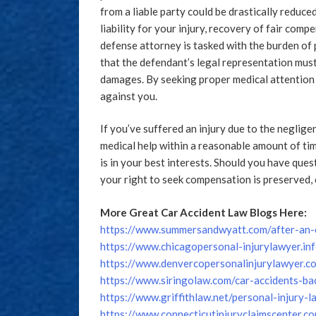
from a liable party could be drastically reduced
liability for your injury, recovery of fair com
defense attorney is tasked with the burden of 
that the defendant’s legal representation must
damages. By seeking proper medical attention 
against you.
If you’ve suffered an injury due to the neglige
medical help within a reasonable amount of tim
is in your best interests. Should you have que
your right to seek compensation is preserved, 
More Great Car Accident Law Blogs Here:
https://www.summersandwyatt.com/after-an-c
https://www.chicagopersonal-injurylawyer.in
https://www.denvercopersonalinjurylawyer.co
https://www.siringolaw.com/car-accidents-bac
https://www.griffithlaw.net/personal-injury-
https://www.connecticutinjuryclaimscenter.c