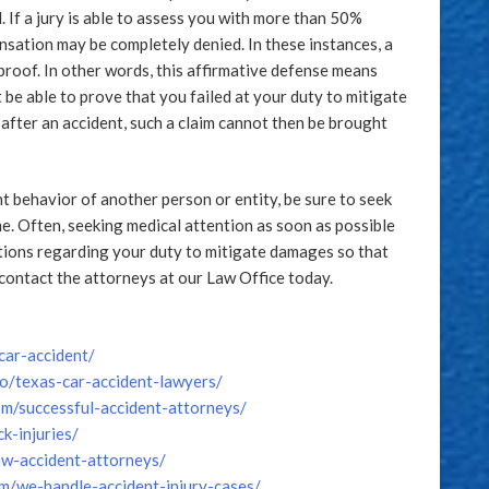
. If a jury is able to assess you with more than 50%
pensation may be completely denied. In these instances, a
proof. In other words, this affirmative defense means
 be able to prove that you failed at your duty to mitigate
after an accident, such a claim cannot then be brought
nt behavior of another person or entity, be sure to seek
e. Often, seeking medical attention as soon as possible
stions regarding your duty to mitigate damages so that
contact the attorneys at our Law Office today.
ar-accident/
fo/texas-car-accident-lawyers/
m/successful-accident-attorneys/
k-injuries/
law-accident-attorneys/
om/we-handle-accident-injury-cases/