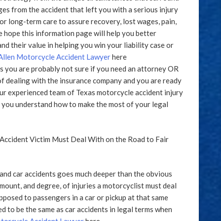
s from the accident that left you with a serious injury
 for long-term care to assure recovery, lost wages, pain,
e hope this information page will help you better
nd their value in helping you win your liability case or
llen Motorcycle Accident Lawyer
here
ms you are probably not sure if you need an attorney OR
of dealing with the insurance company and you are ready
our experienced team of Texas motorcycle accident injury
lp you understand how to make the most of your legal
Accident Victim Must Deal With on the Road to Fair
and car accidents goes much deeper than the obvious
mount, and degree, of injuries a motorcyclist must deal
opposed to passengers in a car or pickup at that same
ed to be the same as car accidents in legal terms when