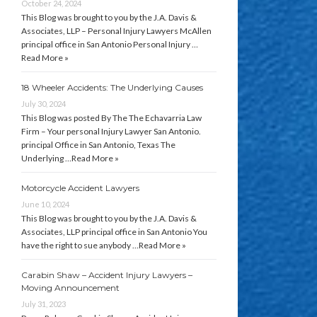
October 24, 2024
This Blog was brought to you by the J.A. Davis &
Associates, LLP – Personal Injury Lawyers McAllen
principal office in San Antonio Personal Injury …
Read More »
18 Wheeler Accidents: The Underlying Causes
July 30, 2024
This Blog was posted By The The Echavarria Law
Firm – Your personal Injury Lawyer San Antonio.
principal Office in San Antonio, Texas The
Underlying …
Read More »
Motorcycle Accident Lawyers
June 10, 2024
This Blog was brought to you by the J.A. Davis &
Associates, LLP principal office in San Antonio You
have the right to sue anybody …
Read More »
Carabin Shaw – Accident Injury Lawyers –
Moving Announcement
July 31, 2023