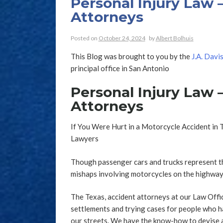
Personal Injury Law 
Attorneys
Posted on
October 24, 2024
by
Albert Bolhuis
This Blog was brought to you by the
J.A. Davi
principal office in San Antonio
Personal Injury Law 
Attorneys
If You Were Hurt in a Motorcycle Accident in 
Lawyers
Though passenger cars and trucks represent th
mishaps involving motorcycles on the highways
The Texas, accident attorneys at our Law Offi
settlements and trying cases for people who h
our streets. We have the know-how to devise 