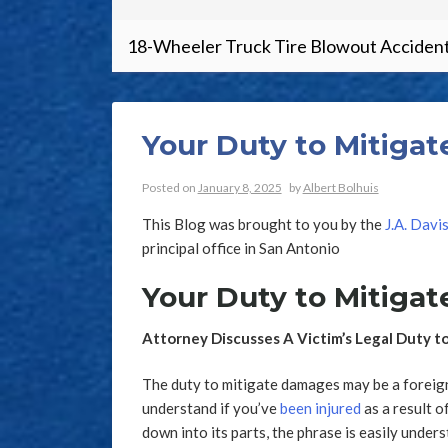
18-Wheeler Truck Tire Blowout Accident
Your Duty to Mitiga
Posted on
January 8, 2025
by
Albert Bolhuis
This Blog was brought to you by the
J.A. Davi
principal office in San Antonio
Your Duty to Mitiga
Attorney Discusses A Victim’s Legal Duty 
The duty to mitigate damages may be a foreign 
understand if you’ve
been injured
as a result 
down into its parts, the phrase is easily under