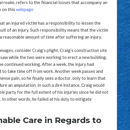
l realm, refers to the financial losses that accompany an
e on this
webpage
t an injured victim has a responsibility to lessen the
ult of an injury. Such responsibility means that the victim
a reasonable amount of time after suffering an injury.
amages, consider Craig’s plight. Craig’s construction site
 saw while the two were working to erect a new building.
 he continued working. After a week, the injury had
t to take time off from work. Another week passes and
nse pain, so he finally sees a doctor, only to learn that
ure an amputation. In such a dire instance, Craig would
le party for the full extent of his injuries since he did not
In other words, he failed at his duty to mitigate
able Care in Regards to