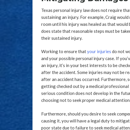
Texas personal injury law does not require tha
sustaining an injury. For example, Craig would n
room until his injury was healed as that would
does state that reasonable steps must be taken 
their sustained injury.
Working to ensure that
your injuries
do not wo
and your possible personal injury case. If you’
an injury, it’s in your best interests to be che
after the accident. Some injuries may not be re
after an accident has occurred. Furthermore, 
getting checked out by a medical professional 
serious condition does not develop in the future
choosing not to seek proper medical attention
Furthermore, should you desire to seek compen
causing it, you will have a legal duty to mitiga
poor state due to failure to seek medical atte