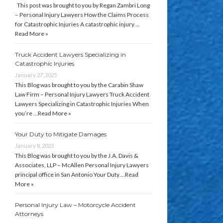
This post was brought to you by Regan Zambri Long
– Personal Injury Lawyers How the Claims Process
for Catastrophic Injuries A catastrophic injury …
Read More »
Truck Accident Lawyers Specializing in
Catastrophic Injuries
January 27, 2025
This Blog was brought to you by the Carabin Shaw
Law Firm – Personal Injury Lawyers Truck Accident
Lawyers Specializing in Catastrophic Injuries When
you’re …
Read More »
Your Duty to Mitigate Damages
January 8, 2025
This Blog was brought to you by the J.A. Davis &
Associates, LLP – McAllen Personal Injury Lawyers
principal office in San Antonio Your Duty …
Read
More »
Personal Injury Law – Motorcycle Accident
Attorneys