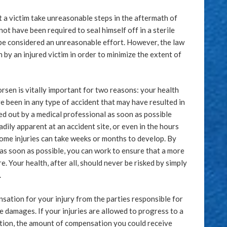
t a victim take unreasonable steps in the aftermath of
ot have been required to seal himself off in a sterile
 be considered an unreasonable effort. However, the law
by an injured victim in order to minimize the extent of
rsen is vitally important for two reasons: your health
ve been in any type of accident that may have resulted in
cked out by a medical professional as soon as possible
adily apparent at an accident site, or even in the hours
some injuries can take weeks or months to develop. By
as soon as possible, you can work to ensure that a more
. Your health, after all, should never be risked by simply
.
sation for your injury from the parties responsible for
te damages. If your injuries are allowed to progress to a
ntion, the amount of compensation you could receive