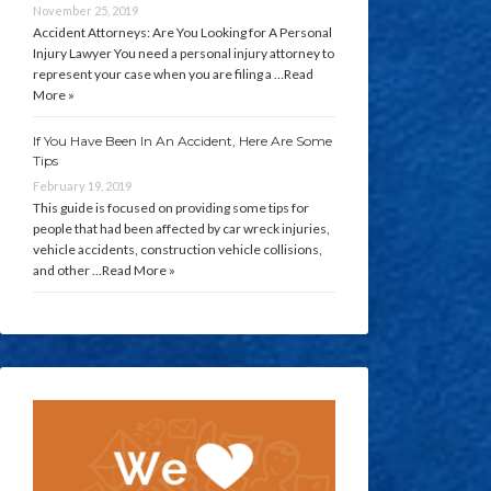
November 25, 2019
Accident Attorneys: Are You Looking for A Personal
Injury Lawyer You need a personal injury attorney to
represent your case when you are filing a …
Read
More »
If You Have Been In An Accident, Here Are Some
Tips
February 19, 2019
This guide is focused on providing some tips for
people that had been affected by car wreck injuries,
vehicle accidents, construction vehicle collisions,
and other …
Read More »