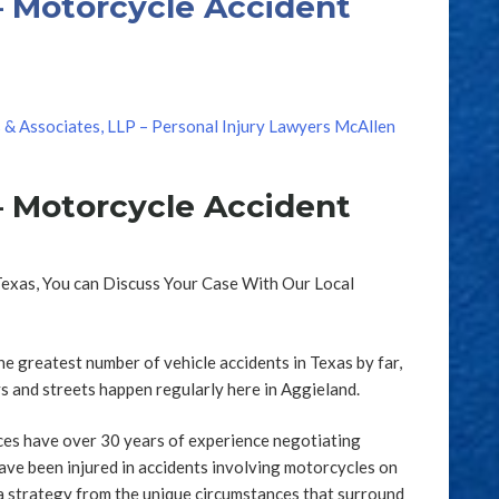
– Motorcycle Accident
s & Associates, LLP – Personal Injury Lawyers McAllen
– Motorcycle Accident
Texas, You can Discuss Your Case With Our Local
e greatest number of vehicle accidents in Texas by far,
 and streets happen regularly here in Aggieland.
ces have over 30 years of experience negotiating
ave been injured in accidents involving motorcycles on
a strategy from the unique circumstances that surround