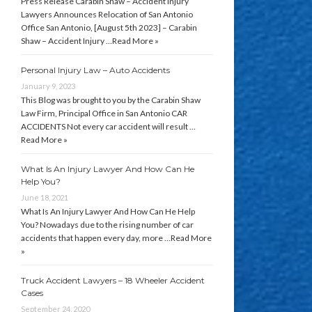
Press Release Carabin Shaw – Accident Injury
Lawyers Announces Relocation of San Antonio
Office San Antonio, [August 5th 2023] – Carabin
Shaw – Accident Injury …
Read More »
Personal Injury Law – Auto Accidents
January 9, 2023
This Blog was brought to you by the Carabin Shaw
Law Firm, Principal Office in San Antonio CAR
ACCIDENTS Not every car accident will result …
Read More »
What Is An Injury Lawyer And How Can He
Help You?
June 18, 2021
What Is An Injury Lawyer And How Can He Help
You? Nowadays due to the rising number of car
accidents that happen every day, more …
Read More
»
Truck Accident Lawyers – 18 Wheeler Accident
Cases
September 24, 2020