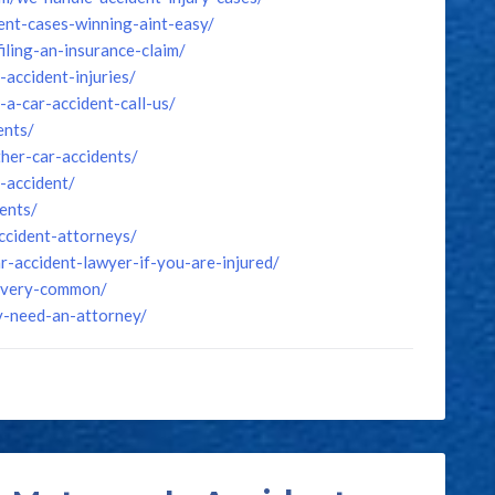
ent-cases-winning-aint-easy/
iling-an-insurance-claim/
accident-injuries/
a-car-accident-call-us/
ents/
her-car-accidents/
-accident/
ents/
ccident-attorneys/
-accident-lawyer-if-you-are-injured/
e-very-common/
y-need-an-attorney/