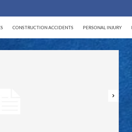
LOG
ES
CONSTRUCTION ACCIDENTS
PERSONAL INJURY