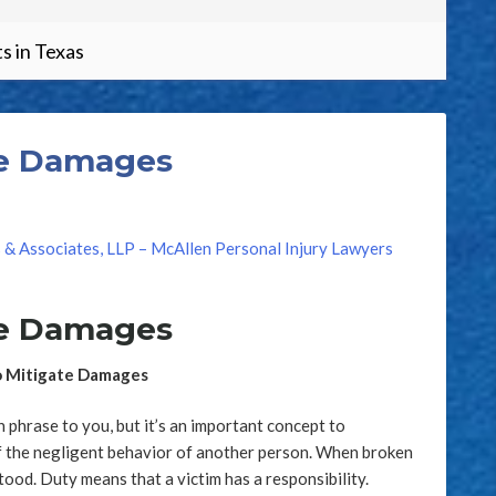
s in Texas
How
te Damages
s & Associates, LLP – McAllen Personal Injury Lawyers
te Damages
to Mitigate Damages
phrase to you, but it’s an important concept to
of the negligent behavior of another person. When broken
stood. Duty means that a victim has a responsibility.