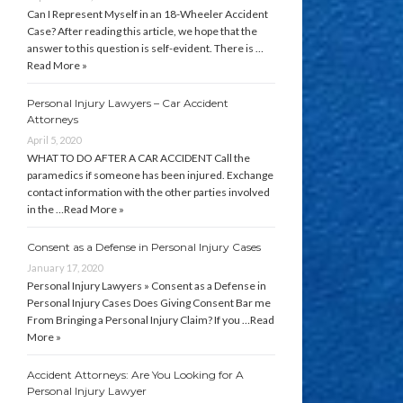
Can I Represent Myself in an 18-Wheeler Accident
Case? After reading this article, we hope that the
answer to this question is self-evident. There is …
Read More »
Personal Injury Lawyers – Car Accident
Attorneys
April 5, 2020
WHAT TO DO AFTER A CAR ACCIDENT Call the
paramedics if someone has been injured. Exchange
contact information with the other parties involved
in the …
Read More »
Consent as a Defense in Personal Injury Cases
January 17, 2020
Personal Injury Lawyers » Consent as a Defense in
Personal Injury Cases Does Giving Consent Bar me
From Bringing a Personal Injury Claim? If you …
Read
More »
Accident Attorneys: Are You Looking for A
Personal Injury Lawyer