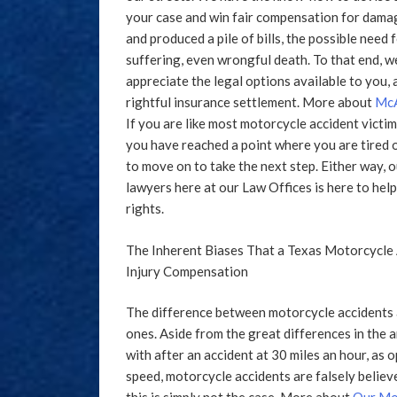
your case and win fair compensation for damage
and produced a pile of bills, the possible need
suffering, even wrongful death. To that end, w
appreciate the legal options available to you, a
rightful insurance settlement. More about
McA
If you are like most motorcycle accident victi
you have reached a point where you are tired 
to move on to take the next step. Either way, 
lawyers here at our Law Offices is here to he
rights.
The Inherent Biases That a Texas Motorcycle 
Injury Compensation
The difference between motorcycle accidents 
ones. Aside from the great differences in the a
with after an accident at 30 miles an hour, as 
speed, motorcycle accidents are falsely believ