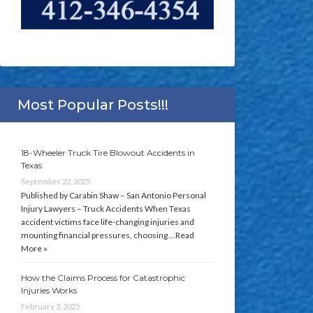
Most Popular Posts!!!
18-Wheeler Truck Tire Blowout Accidents in
Texas
September 22, 2025
Published by Carabin Shaw – San Antonio Personal
Injury Lawyers – Truck Accidents When Texas
accident victims face life-changing injuries and
mounting financial pressures, choosing …
Read
More »
How the Claims Process for Catastrophic
Injuries Works
February 3, 2025