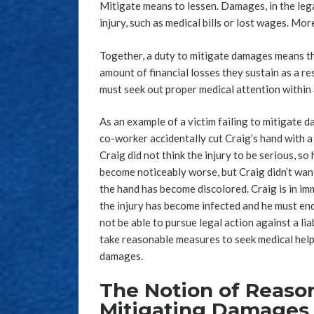
Mitigate means to lessen. Damages, in the lega
injury, such as medical bills or lost wages. Mor
Together, a duty to mitigate damages means tha
amount of financial losses they sustain as a res
must seek out proper medical attention within 
As an example of a victim failing to mitigate d
co-worker accidentally cut Craig’s hand with a
Craig did not think the injury to be serious, so
become noticeably worse, but Craig didn’t wan
the hand has become discolored. Craig is in imme
the injury has become infected and he must end
not be able to pursue legal action against a liab
take reasonable measures to seek medical help. 
damages.
The Notion of Reason
Mitigating Damages