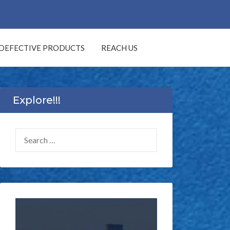
DEFECTIVE PRODUCTS
REACH US
Explore!!!
SEARCH
FOR: